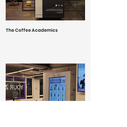
The Coffee Academics