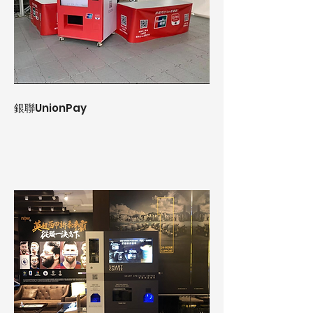
銀聯UnionPay