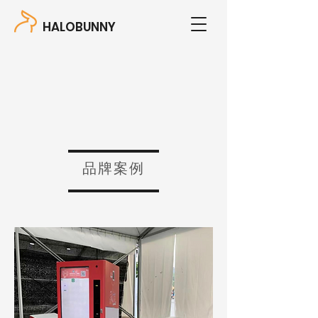
HALOBUNNY
品牌案例