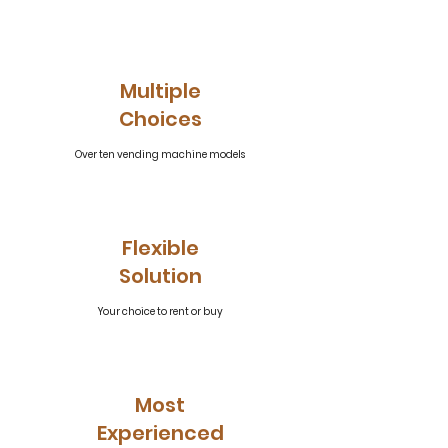
Multiple
Choices
Over ten vending machine models
Flexible
Solution
Your choice to rent or buy
Most
Experienced