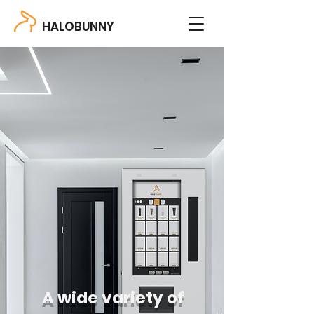
HALOBUNNY
A wide variety of