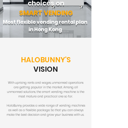
choices on
SMART VENDING
Most flexible vending rental plan
in Hong Kong
HALOBUNNY'S
VISION
With uprising rents and wages, unmanned operations
are getting popular in the market. Among all
unmanned solutions, the smart vending machine is the
most mature and practical one so far.
HaloBunny provides a wide range of vending machines
as well as a flexible package. So that you can always
make the best decision and grow your business with us.