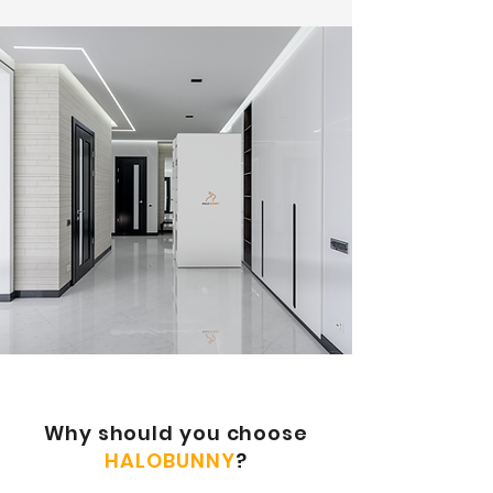
​Why should you choose
HALOBUNNY
?