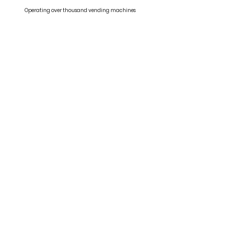
Operating over thousand vending machines
Abundant Resources
Self developed vending system specially designed for HK
market
Our Clients